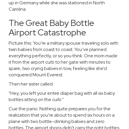
up in Germany while she was stationed in North
Carolina.
The Great Baby Bottle
Airport Catastrophe
Picture this: You’re a military spouse traveling solo with
twin babies from coast to coast. You’ve planned
everything perfectly, or so you think. One mom made
it from the airport curb to her gate with minutes to
spare, two crying babies in tow, feeling like she’d
conquered Mount Everest.
Then her sister called.
“Hey, you left your entire diaper bag with all six baby
bottles sitting on the curb.”
Cue the panic. Nothing quite prepares you for the
realization that you’re about to spend six hours on a
plane with two bottle-drinking babies and zero
bottles. The airport shops didn’t carry the right bottles,