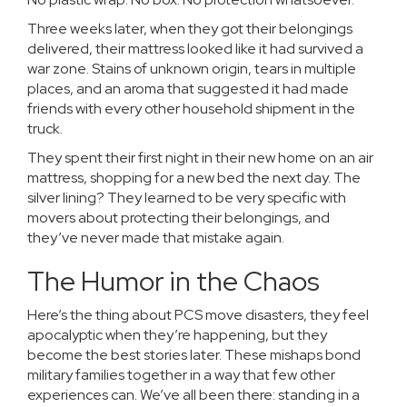
Three weeks later, when they got their belongings
delivered, their mattress looked like it had survived a
war zone. Stains of unknown origin, tears in multiple
places, and an aroma that suggested it had made
friends with every other household shipment in the
truck.
They spent their first night in their new home on an air
mattress, shopping for a new bed the next day. The
silver lining? They learned to be very specific with
movers about protecting their belongings, and
they’ve never made that mistake again.
The Humor in the Chaos
Here’s the thing about PCS move disasters, they feel
apocalyptic when they’re happening, but they
become the best stories later. These mishaps bond
military families together in a way that few other
experiences can. We’ve all been there: standing in a