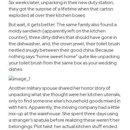
Six weeks later, unpacking in their new duty station,
they got the surprise of a lifetime when that carton
exploded all over their kitchen boxes.
But wait, it gets better. The same family also found a
moldy sandwich (apparently left on the kitchen
counter), three dirty dishes that should have gone in
the dishwasher, and, the crown jewel, their toilet brush
nestled snugly between their good china. Because
nothing says “home sweet home” quite like unpacking
your toilet brush from the same box as your wedding
dishes.
Another military spouse shared her horror story of
unpacking what she thought were her kitchen utensils,
only to find someone else’s household goods mixed in
with hers. Apparently, the moving company had a little
mix-up at the warehouse. She spent three days using
a stranger’s spatula before realizing these weren’t her
belongings. Plot twist: her actual kitchen stuff ended