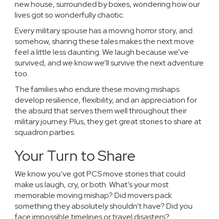
new house, surrounded by boxes, wondering how our
lives got so wonderfully chaotic.
Every military spouse has a moving horror story, and
somehow, sharing these tales makes the next move
feel a little less daunting. We laugh because we’ve
survived, and we know we’ll survive the next adventure
too.
The families who endure these moving mishaps
develop resilience, flexibility, and an appreciation for
the absurd that serves them well throughout their
military journey. Plus, they get great stories to share at
squadron parties.
Your Turn to Share
We know you’ve got PCS move stories that could
make us laugh, cry, or both. What’s your most
memorable moving mishap? Did movers pack
something they absolutely shouldn’t have? Did you
face impossible timelines or travel disasters?