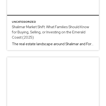
UNCATEGORIZED
Shalimar Market Shift: What Families Should Know
for Buying, Selling, or Investing on the Emerald
Coast (2025)
The real estate landscape around Shalimar and Fort Walton Beach is experiencing its biggest shift in years. After riding the wave of the pandemic boom, we’re seeing a market that’s cooling off fast: and that means different strategies for everyone involved. If you’re stationed at Eglin or Hurlburt Field, or you’re a civilian looking to […]