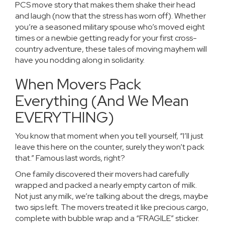
PCS move story that makes them shake their head
and laugh (now that the stress has worn off). Whether
you’re a seasoned military spouse who’s moved eight
times or a newbie getting ready for your first cross-
country adventure, these tales of moving mayhem will
have you nodding along in solidarity.
When Movers Pack
Everything (And We Mean
EVERYTHING)
You know that moment when you tell yourself, “I’ll just
leave this here on the counter, surely they won’t pack
that.” Famous last words, right?
One family discovered their movers had carefully
wrapped and packed a nearly empty carton of milk.
Not just any milk, we’re talking about the dregs, maybe
two sips left. The movers treated it like precious cargo,
complete with bubble wrap and a “FRAGILE” sticker.