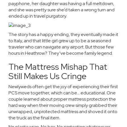
payphone, her daughter was having a full meltdown,
and she was pretty sure she’d taken a wrong turn and
ended up in travel purgatory.
The story has a happy ending, they eventually made it
to Italy, and that little girl grew up to be a seasoned
traveler who can navigate any airport. But those few
hours in Heathrow? They’ve become family legend.
The Mattress Mishap That
Still Makes Us Cringe
Newlyweds often get the joy of experiencing their first
PCS move together, which can be… educational. One
couple learned about proper mattress protection the
hard way when their moving crew simply grabbed their
unwrapped, unprotected mattress and shoved it onto
the truck as the final item.
No plastic wrap. No box. No protection whatsoever.