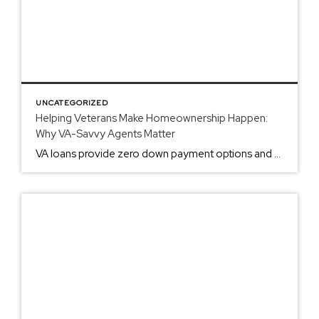
UNCATEGORIZED
Helping Veterans Make Homeownership Happen:
Why VA-Savvy Agents Matter
VA loans provide zero down payment options and no PMI requirements. These benefits require specific agent expertise to execute properly. Standard Agents vs. VA-Experienced Agents Most real estate agents handle conventional loans. VA loans operate under different protocols. The difference affects your transaction success rate. Standard Agent Issues: Unfamiliar with Certificate of Eligibility requirements Cannot […]