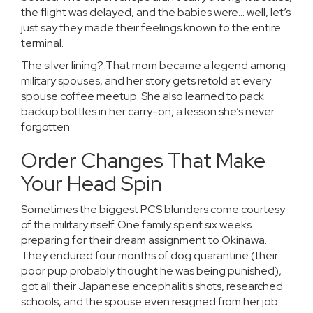
the flight was delayed, and the babies were… well, let’s
just say they made their feelings known to the entire
terminal.
The silver lining? That mom became a legend among
military spouses, and her story gets retold at every
spouse coffee meetup. She also learned to pack
backup bottles in her carry-on, a lesson she’s never
forgotten.
Order Changes That Make
Your Head Spin
Sometimes the biggest PCS blunders come courtesy
of the military itself. One family spent six weeks
preparing for their dream assignment to Okinawa.
They endured four months of dog quarantine (their
poor pup probably thought he was being punished),
got all their Japanese encephalitis shots, researched
schools, and the spouse even resigned from her job.