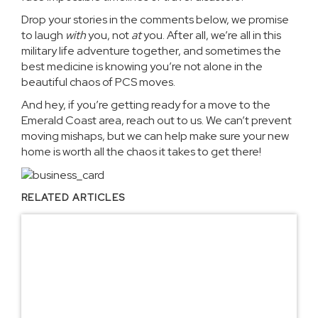
Drop your stories in the comments below, we promise
to laugh
with
you, not
at
you. After all, we’re all in this
military life adventure together, and sometimes the
best medicine is knowing you’re not alone in the
beautiful chaos of PCS moves.
And hey, if you’re getting ready for a move to the
Emerald Coast area,
reach out to us
. We can’t prevent
moving mishaps, but we can help make sure your new
home is worth all the chaos it takes to get there!
RELATED ARTICLES