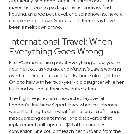
Apparently, someone forgot to tell him about the
move. Ten days to pack up their entire lives, find
housing, arrange pet travel, and somehow not have a
complete meltdown. Spoiler alert: there may have
been a meltdown or two.
International Travel: When
Everything Goes Wrong
First PCS moves are special. Everything’s new, you’re
figuring it out as you go, and Murphy’s Law is working
overtime. One mom faced an 18-hour solo flight from
Ohio to Italy with her two-year-old daughter while her
husband waited at their new duty station.
The flight required an unexpected layover at
London’s Heathrow Airport, back when cell phones
weren’t a thing. Lost in what felt like an aircraft hangar
masquerading as a terminal, she discovered that
replacement pull-ups cost $18 after currency
conversion. She couldn’t reach her husband from the