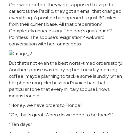
One week before they were supposed to ship their
car across the Pacific, they got an email that changed
everything. A position had opened up just 30 miles
from their current base. All that preparation?
Completely unnecessary. The dog’s quarantine?
Pointless. The spouse’s resignation? Awkward
conversation with her former boss.
But that’s not even the best worst-timed orders story.
Another spouse was enjoying her Tuesday morning
coffee, maybe planning to tackle some laundry, when
her phone rang. Her husband’s voice had that
particular tone that every military spouse knows
means trouble.
“Honey, we have orders to Florida.”
“Oh, that’s great! When do we need to be there?”
“Ten days.”