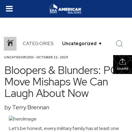
CATEGORIES
UNCATEGORIZED
•
OCTOBER 22, 2025
Bloopers & Blunders: PCS
SHARE
Move Mishaps We Can
Laugh About Now
by Terry Brennan
Let’s be honest, every military family has at least one