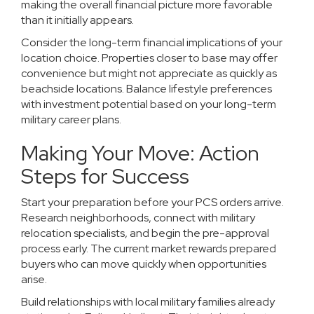
making the overall financial picture more favorable
than it initially appears.
Consider the long-term financial implications of your
location choice. Properties closer to base may offer
convenience but might not appreciate as quickly as
beachside locations. Balance lifestyle preferences
with investment potential based on your long-term
military career plans.
Making Your Move: Action
Steps for Success
Start your preparation before your PCS orders arrive.
Research neighborhoods, connect with
military
relocation specialists
, and begin the pre-approval
process early. The current market rewards prepared
buyers who can move quickly when opportunities
arise.
Build relationships with local military families already