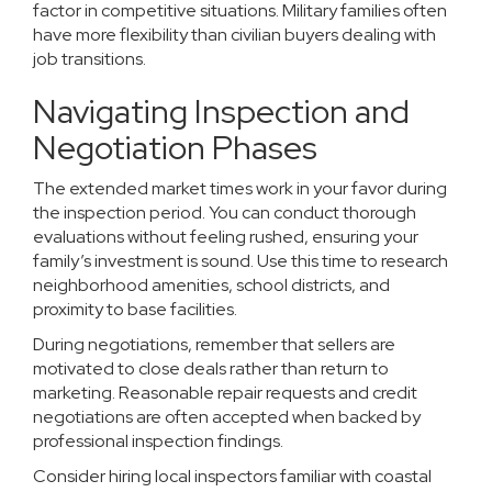
factor in competitive situations. Military families often
have more flexibility than civilian buyers dealing with
job transitions.
Navigating Inspection and
Negotiation Phases
The extended market times work in your favor during
the inspection period. You can conduct thorough
evaluations without feeling rushed, ensuring your
family’s investment is sound. Use this time to research
neighborhood amenities, school districts, and
proximity to base facilities.
During negotiations, remember that sellers are
motivated to close deals rather than return to
marketing. Reasonable repair requests and credit
negotiations are often accepted when backed by
professional inspection findings.
Consider hiring local inspectors familiar with coastal