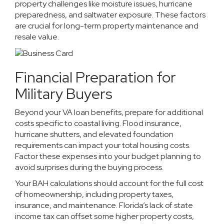
property challenges like moisture issues, hurricane
preparedness, and saltwater exposure. These factors
are crucial for long-term property maintenance and
resale value.
Financial Preparation for
Military Buyers
Beyond your VA loan benefits, prepare for additional
costs specific to coastal living. Flood insurance,
hurricane shutters, and elevated foundation
requirements can impact your total housing costs.
Factor these expenses into your budget planning to
avoid surprises during the buying process.
Your BAH calculations should account for the full cost
of homeownership, including property taxes,
insurance, and maintenance. Florida’s lack of state
income tax can offset some higher property costs,