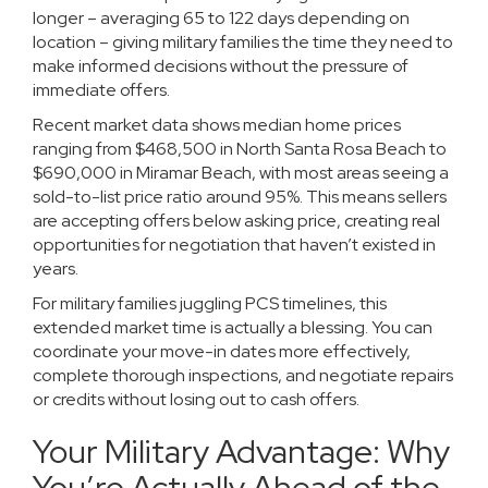
longer – averaging 65 to 122 days depending on
location – giving military families the time they need to
make informed decisions without the pressure of
immediate offers.
Recent market data shows median home prices
ranging from $468,500 in North Santa Rosa Beach to
$690,000 in Miramar Beach, with most areas seeing a
sold-to-list price ratio around 95%. This means sellers
are accepting offers below asking price, creating real
opportunities for negotiation that haven’t existed in
years.
For military families juggling PCS timelines, this
extended market time is actually a blessing. You can
coordinate your move-in dates more effectively,
complete thorough inspections, and negotiate repairs
or credits without losing out to cash offers.
Your Military Advantage: Why
You’re Actually Ahead of the