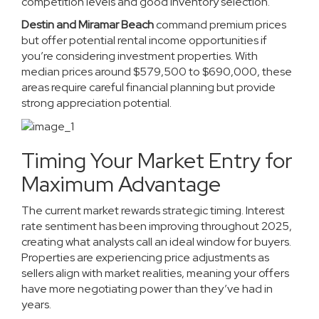
competition levels and good inventory selection.
Destin and Miramar Beach
command premium prices
but offer potential rental income opportunities if
you’re considering investment properties. With
median prices around $579,500 to $690,000, these
areas require careful financial planning but provide
strong appreciation potential.
Timing Your Market Entry for
Maximum Advantage
The current market rewards strategic timing. Interest
rate sentiment has been improving throughout 2025,
creating what analysts call an ideal window for buyers.
Properties are experiencing price adjustments as
sellers align with market realities, meaning your offers
have more negotiating power than they’ve had in
years.