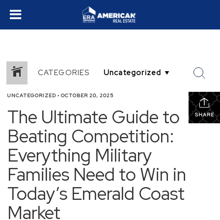
CATEGORIES
UNCATEGORIZED
•
OCTOBER 20, 2025
The Ultimate Guide to
SHARE
Beating Competition:
Everything Military
Families Need to Win in
Today’s Emerald Coast
Market