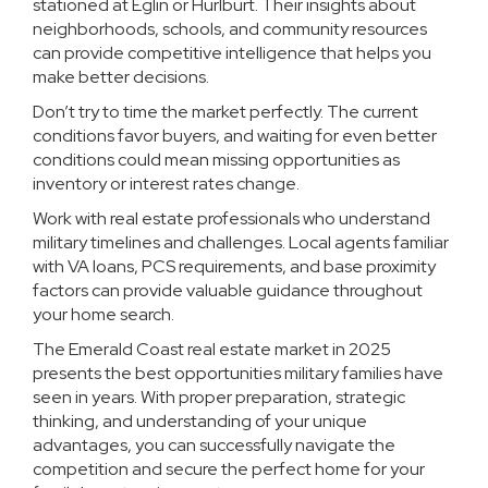
stationed at Eglin or Hurlburt. Their insights about
neighborhoods, schools, and community resources
can provide competitive intelligence that helps you
make better decisions.
Don’t try to time the market perfectly. The current
conditions favor buyers, and waiting for even better
conditions could mean missing opportunities as
inventory or interest rates change.
Work with real estate professionals who understand
military timelines and challenges. Local agents familiar
with VA loans, PCS requirements, and base proximity
factors can provide valuable guidance throughout
your home search.
The Emerald Coast real estate market in 2025
presents the best opportunities military families have
seen in years. With proper preparation, strategic
thinking, and understanding of your unique
advantages, you can successfully navigate the
competition and secure the perfect home for your