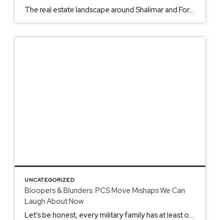
The real estate landscape around Shalimar and Fort Walton Beach is experiencing its biggest shift in years. After riding the wave of the pandemic boom, we’re seeing a market that’s cooling off fast: and that means different strategies for everyone involved. If you’re stationed at Eglin or Hurlburt Field, or you’re a civilian looking to […]
UNCATEGORIZED
Bloopers & Blunders: PCS Move Mishaps We Can
Laugh About Now
Let’s be honest, every military family has at least one PCS move story that makes them shake their head and laugh (now that the stress has worn off). Whether you’re a seasoned military spouse who’s moved eight times or a newbie getting ready for your first cross-country adventure, these tales of moving mayhem will have […]