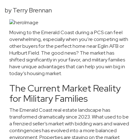
by Terry Brennan
Moving to the Emerald Coast during a PCS can feel
overwhelming, especially when you’re competing with
other buyers for the perfect home near Eglin AFB or
Hurlburt Field. The good news? The market has
shifted significantly in your favor, and military families
have unique advantages that can help you win big in
today’s housing market.
The Current Market Reality
for Military Families
The Emerald Coast real estate landscape has
transformed dramatically since 2023. What used to be
a frenzied seller’s market with bidding wars and waived
contingencies has evolved into a more balanced
environment. Properties are staying on the market