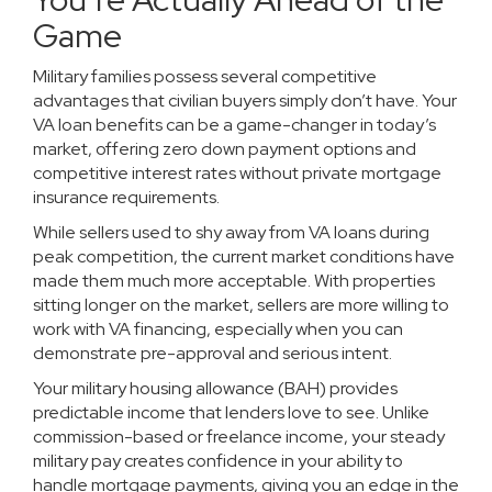
Game
Military families possess several competitive
advantages that civilian buyers simply don’t have. Your
VA loan benefits can be a game-changer in today’s
market, offering zero down payment options and
competitive interest rates without private mortgage
insurance requirements.
While sellers used to shy away from VA loans during
peak competition, the current market conditions have
made them much more acceptable. With properties
sitting longer on the market, sellers are more willing to
work with VA financing, especially when you can
demonstrate pre-approval and serious intent.
Your military housing allowance (BAH) provides
predictable income that lenders love to see. Unlike
commission-based or freelance income, your steady
military pay creates confidence in your ability to
handle mortgage payments, giving you an edge in the