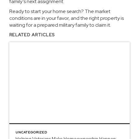
family’s next assignment.
Ready to start your home search? The market
conditions are in your favor, and the right property is
waiting for a prepared military family to claim it.
RELATED ARTICLES
UNCATEGORIZED
Helping Veterans Make Homeownership Happen: