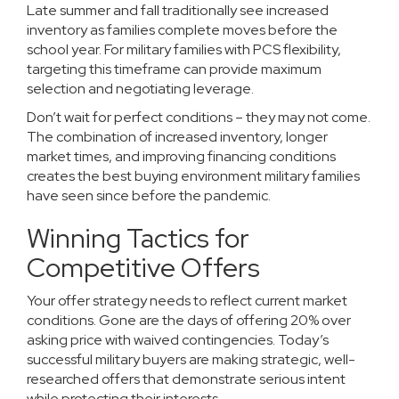
Late summer and fall traditionally see increased
inventory as families complete moves before the
school year. For military families with PCS flexibility,
targeting this timeframe can provide maximum
selection and negotiating leverage.
Don’t wait for perfect conditions – they may not come.
The combination of increased inventory, longer
market times, and improving financing conditions
creates the best buying environment military families
have seen since before the pandemic.
Winning Tactics for
Competitive Offers
Your offer strategy needs to reflect current market
conditions. Gone are the days of offering 20% over
asking price with waived contingencies. Today’s
successful military buyers are making strategic, well-
researched offers that demonstrate serious intent
while protecting their interests.