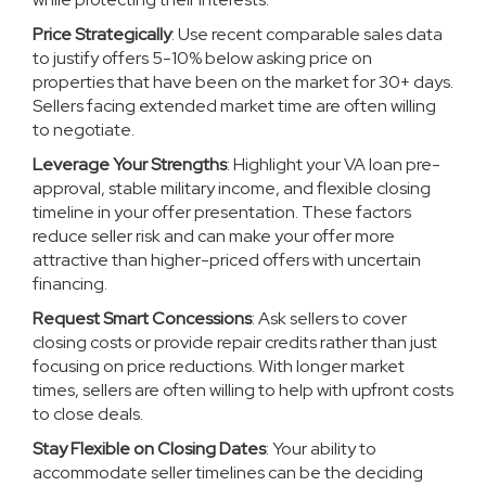
Price Strategically
: Use recent comparable sales data
to justify offers 5-10% below asking price on
properties that have been on the market for 30+ days.
Sellers facing extended market time are often willing
to negotiate.
Leverage Your Strengths
: Highlight your VA loan pre-
approval, stable military income, and flexible closing
timeline in your offer presentation. These factors
reduce seller risk and can make your offer more
attractive than higher-priced offers with uncertain
financing.
Request Smart Concessions
: Ask sellers to cover
closing costs or provide repair credits rather than just
focusing on price reductions. With longer market
times, sellers are often willing to help with upfront costs
to close deals.
Stay Flexible on Closing Dates
: Your ability to
accommodate seller timelines can be the deciding