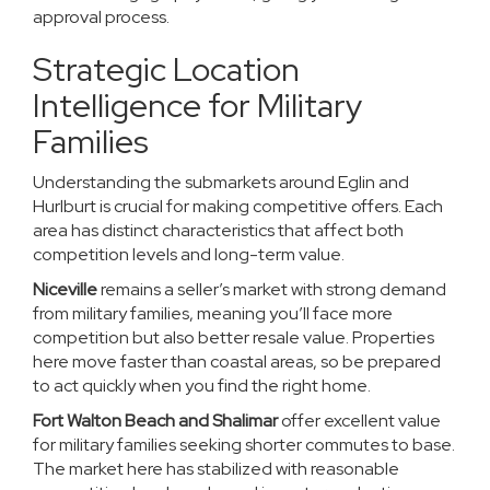
approval process.
Strategic Location
Intelligence for Military
Families
Understanding the submarkets around Eglin and
Hurlburt is crucial for making competitive offers. Each
area has distinct characteristics that affect both
competition levels and long-term value.
Niceville
remains a seller’s market with strong demand
from military families, meaning you’ll face more
competition but also better resale value. Properties
here move faster than coastal areas, so be prepared
to act quickly when you find the right home.
Fort Walton Beach and Shalimar
offer excellent value
for military families seeking shorter commutes to base.
The market here has stabilized with reasonable