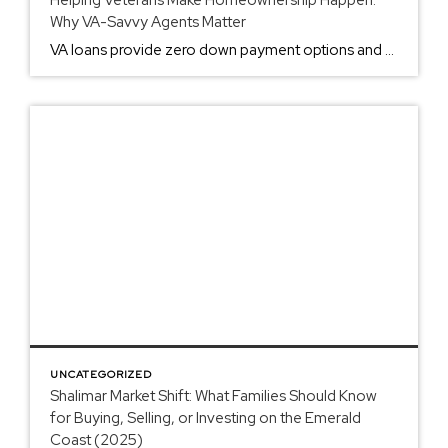
Why VA-Savvy Agents Matter
VA loans provide zero down payment options and no PMI requirements. These benefits require specific agent expertise to execute properly. Standard Agents vs. VA-Experienced Agents Most real estate agents handle conventional loans. VA loans operate under different protocols. The difference affects your transaction success rate. Standard Agent Issues: Unfamiliar with Certificate of Eligibility requirements Cannot […]
UNCATEGORIZED
Shalimar Market Shift: What Families Should Know
for Buying, Selling, or Investing on the Emerald
Coast (2025)